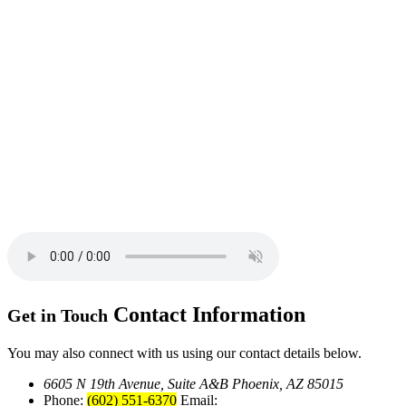
Contact
Information
Get in Touch
You may also connect with us using our contact details below.
6605 N 19th Avenue, Suite A&B
Phoenix, AZ 85015
Phone:
(602) 551-6370
Email: