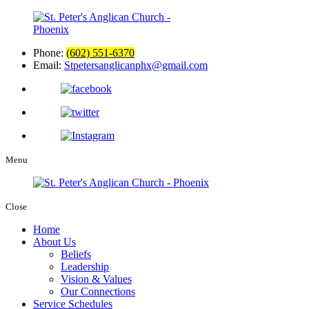
Phone:
(602) 551-6370
Email:
Stpetersanglicanphx@gmail.com
Menu
Close
Home
About Us
Beliefs
Leadership
Vision & Values
Our Connections
Service Schedules