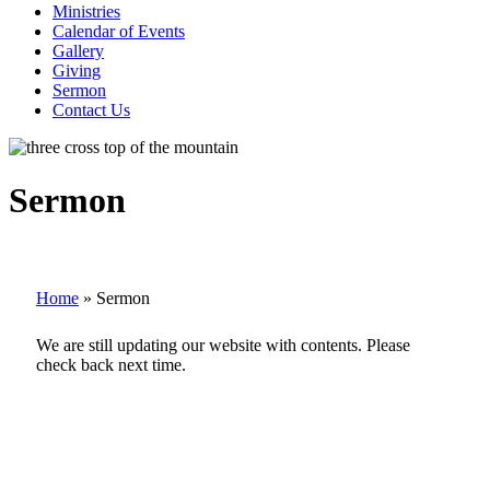
Ministries
Calendar of Events
Gallery
Giving
Sermon
Contact Us
Sermon
Home
»
Sermon
We are still updating our website with contents. Please
check back next time.