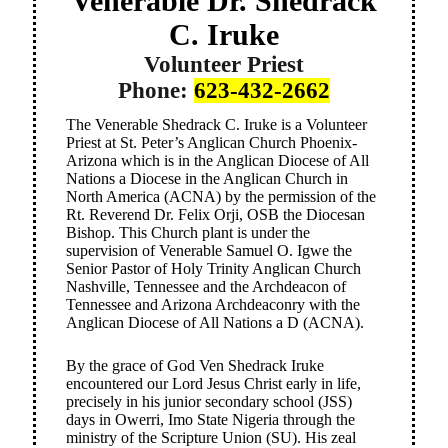
Venerable Dr. Shedrack
C. Iruke
Volunteer Priest
Phone:
623-432-2662
The Venerable Shedrack C. Iruke is a Volunteer
Priest at St. Peter’s Anglican Church Phoenix-
Arizona which is in the Anglican Diocese of All
Nations a Diocese in the Anglican Church in
North America (ACNA) by the permission of the
Rt. Reverend Dr. Felix Orji, OSB the Diocesan
Bishop. This Church plant is under the
supervision of Venerable Samuel O. Igwe the
Senior Pastor of Holy Trinity Anglican Church
Nashville, Tennessee and the Archdeacon of
Tennessee and Arizona Archdeaconry with the
Anglican Diocese of All Nations a D (ACNA).
By the grace of God Ven Shedrack Iruke
encountered our Lord Jesus Christ early in life,
precisely in his junior secondary school (JSS)
days in Owerri, Imo State Nigeria through the
ministry of the Scripture Union (SU). His zeal