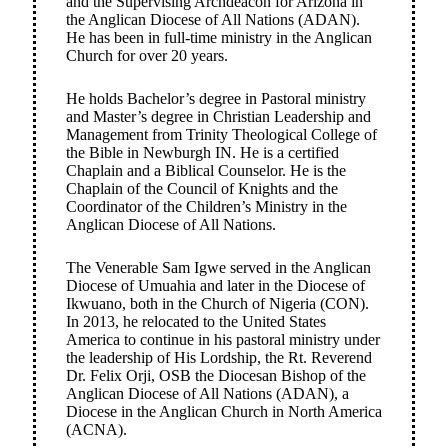
and the Supervising Archdeacon for Arizona in
the Anglican Diocese of All Nations (ADAN).
He has been in full-time ministry in the Anglican
Church for over 20 years.
He holds Bachelor’s degree in Pastoral ministry
and Master’s degree in Christian Leadership and
Management from Trinity Theological College of
the Bible in Newburgh IN. He is a certified
Chaplain and a Biblical Counselor. He is the
Chaplain of the Council of Knights and the
Coordinator of the Children’s Ministry in the
Anglican Diocese of All Nations.
The Venerable Sam Igwe served in the Anglican
Diocese of Umuahia and later in the Diocese of
Ikwuano, both in the Church of Nigeria (CON).
In 2013, he relocated to the United States
America to continue in his pastoral ministry under
the leadership of His Lordship, the Rt. Reverend
Dr. Felix Orji, OSB the Diocesan Bishop of the
Anglican Diocese of All Nations (ADAN), a
Diocese in the Anglican Church in North America
(ACNA).