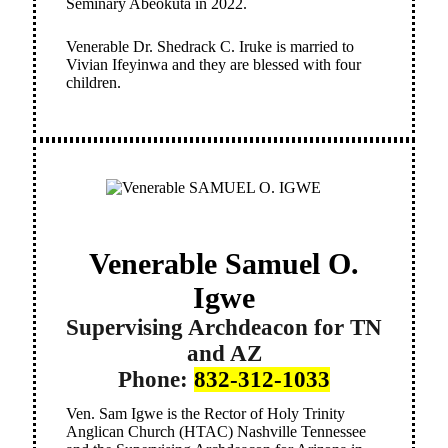
Seminary Abeokuta in 2022.
Venerable Dr. Shedrack C. Iruke is married to
Vivian Ifeyinwa and they are blessed with four
children.
Venerable Samuel O.
Igwe
Supervising Archdeacon for TN
and AZ
Phone:
832-312-1033
Ven. Sam Igwe is the Rector of Holy Trinity
Anglican Church (HTAC) Nashville Tennessee