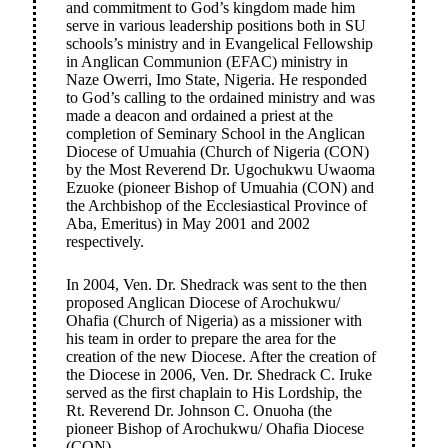
and commitment to God’s kingdom made him
serve in various leadership positions both in SU
schools’s ministry and in Evangelical Fellowship
in Anglican Communion (EFAC) ministry in
Naze Owerri, Imo State, Nigeria. He responded
to God’s calling to the ordained ministry and was
made a deacon and ordained a priest at the
completion of Seminary School in the Anglican
Diocese of Umuahia (Church of Nigeria (CON)
by the Most Reverend Dr. Ugochukwu Uwaoma
Ezuoke (pioneer Bishop of Umuahia (CON) and
the Archbishop of the Ecclesiastical Province of
Aba, Emeritus) in May 2001 and 2002
respectively.
In 2004, Ven. Dr. Shedrack was sent to the then
proposed Anglican Diocese of Arochukwu/
Ohafia (Church of Nigeria) as a missioner with
his team in order to prepare the area for the
creation of the new Diocese. After the creation of
the Diocese in 2006, Ven. Dr. Shedrack C. Iruke
served as the first chaplain to His Lordship, the
Rt. Reverend Dr. Johnson C. Onuoha (the
pioneer Bishop of Arochukwu/ Ohafia Diocese
(CON)