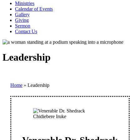
Ministries
Calendar of Events
Gallery
Giving
Sermon
Contact Us
Leadership
Home
»
Leadership