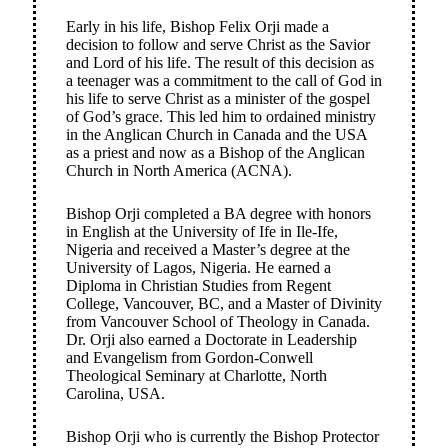
Early in his life, Bishop Felix Orji made a
decision to follow and serve Christ as the Savior
and Lord of his life. The result of this decision as
a teenager was a commitment to the call of God in
his life to serve Christ as a minister of the gospel
of God’s grace. This led him to ordained ministry
in the Anglican Church in Canada and the USA
as a priest and now as a Bishop of the Anglican
Church in North America (ACNA).
Bishop Orji completed a BA degree with honors
in English at the University of Ife in Ile-Ife,
Nigeria and received a Master’s degree at the
University of Lagos, Nigeria. He earned a
Diploma in Christian Studies from Regent
College, Vancouver, BC, and a Master of Divinity
from Vancouver School of Theology in Canada.
Dr. Orji also earned a Doctorate in Leadership
and Evangelism from Gordon-Conwell
Theological Seminary at Charlotte, North
Carolina, USA.
Bishop Orji who is currently the Bishop Protector