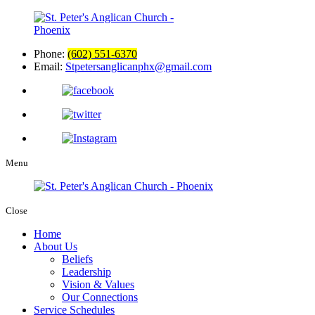
Phone:
(602) 551-6370
Email:
Stpetersanglicanphx@gmail.com
Menu
Close
Home
About Us
Beliefs
Leadership
Vision & Values
Our Connections
Service Schedules