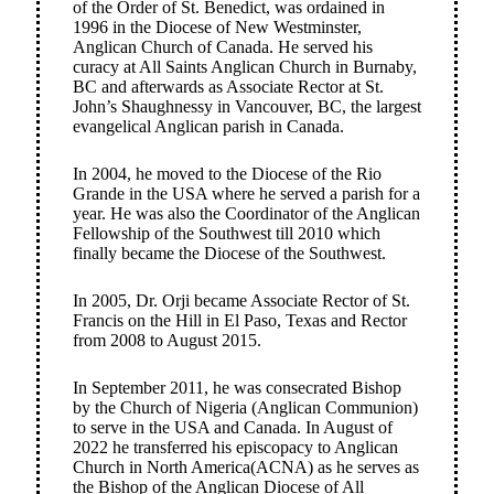
of the Order of St. Benedict, was ordained in
1996 in the Diocese of New Westminster,
Anglican Church of Canada. He served his
curacy at All Saints Anglican Church in Burnaby,
BC and afterwards as Associate Rector at St.
John’s Shaughnessy in Vancouver, BC, the largest
evangelical Anglican parish in Canada.
In 2004, he moved to the Diocese of the Rio
Grande in the USA where he served a parish for a
year. He was also the Coordinator of the Anglican
Fellowship of the Southwest till 2010 which
finally became the Diocese of the Southwest.
In 2005, Dr. Orji became Associate Rector of St.
Francis on the Hill in El Paso, Texas and Rector
from 2008 to August 2015.
In September 2011, he was consecrated Bishop
by the Church of Nigeria (Anglican Communion)
to serve in the USA and Canada. In August of
2022 he transferred his episcopacy to Anglican
Church in North America(ACNA) as he serves as
the Bishop of the Anglican Diocese of All