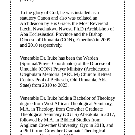
To the glory of God, he was installed as a
statutory Canon and also was collated an
Archdeacon by His Grace, the Most Reverend
Ikechi Nwachukwu Nwosu Ph.D (Archbishop of
Aba Ecclesiastical Province and the Bishop
Diocese of Umuahia (CON), Emeritus) in 2009
and 2010 respectively.
Venerable Dr. Iruke has been the Warden
(Spiritual/Prayer Coordinator) of the Diocese of
Umuahia (CON) Prayer Ministry (Archdeacon
Utegbulam Memorial (ARUM) Church/ Retreat
Centre- Pool of Bethesda, Old Umuahia, Abia
State) from 2010 to 2023.
Venerable Dr. Iruke holds a Bachelor of Theology
degree from West African Theological Seminary,
M.A. in Theology from Crowther Graduate
Theological Seminary (CGTS) Abeokuta in 2017,
followed by M.A. in Biblical Studies from
Anglican Crowther University, Oyo in 2018, and
a Ph.D from Crowther Graduate Theological