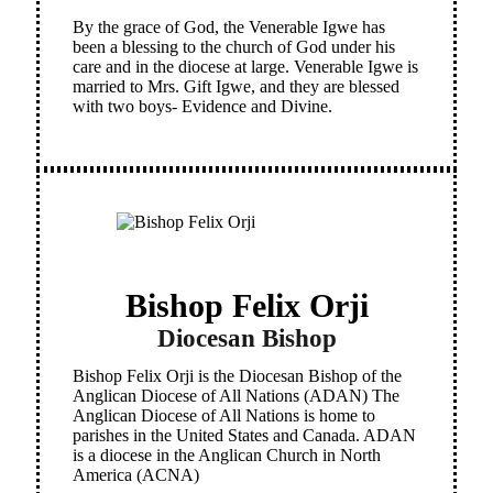
By the grace of God, the Venerable Igwe has
been a blessing to the church of God under his
care and in the diocese at large. Venerable Igwe is
married to Mrs. Gift Igwe, and they are blessed
with two boys- Evidence and Divine.
Bishop Felix Orji
Diocesan Bishop
Bishop Felix Orji is the Diocesan Bishop of the
Anglican Diocese of All Nations (ADAN) The
Anglican Diocese of All Nations is home to
parishes in the United States and Canada. ADAN
is a diocese in the Anglican Church in North
America (ACNA)