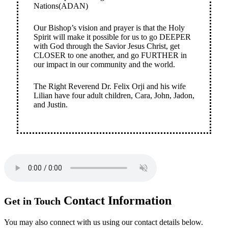
Nations(ADAN)
Our Bishop’s vision and prayer is that the Holy
Spirit will make it possible for us to go DEEPER
with God through the Savior Jesus Christ, get
CLOSER to one another, and go FURTHER in
our impact in our community and the world.
The Right Reverend Dr. Felix Orji and his wife
Lilian have four adult children, Cara, John, Jadon,
and Justin.
Contact
Information
Get in Touch
You may also connect with us using our contact details below.